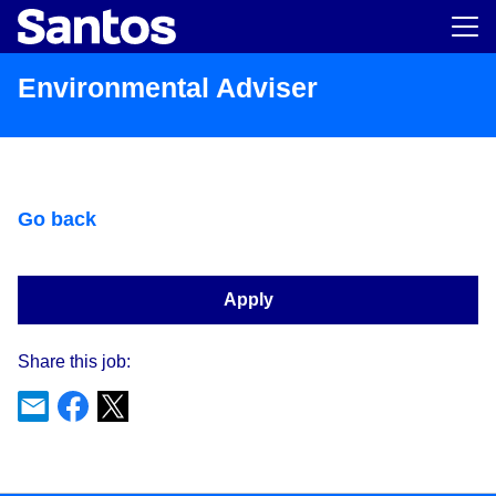
Main m
Environmental Adviser
Go back
Apply
Share this job: