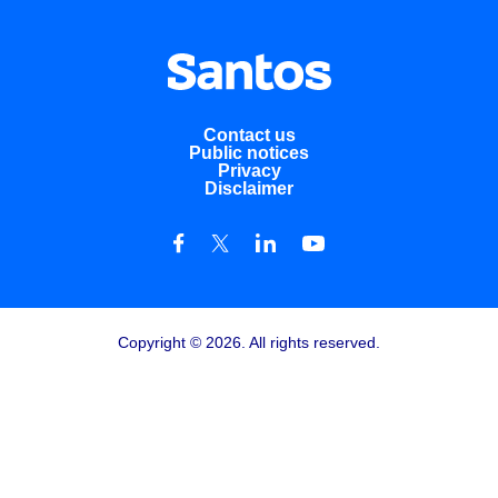
Contact us
Public notices
Privacy
Disclaimer
Copyright © 2026. All rights reserved.