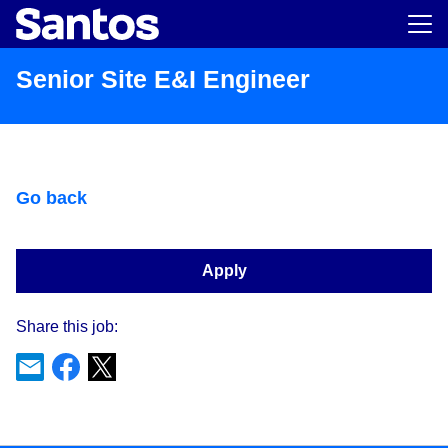
Main m
Senior Site E&I Engineer
Go back
Apply
Share this job: