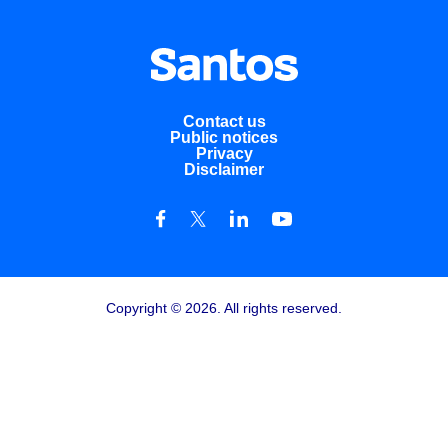
Contact us
Public notices
Privacy
Disclaimer
Copyright © 2026. All rights reserved.